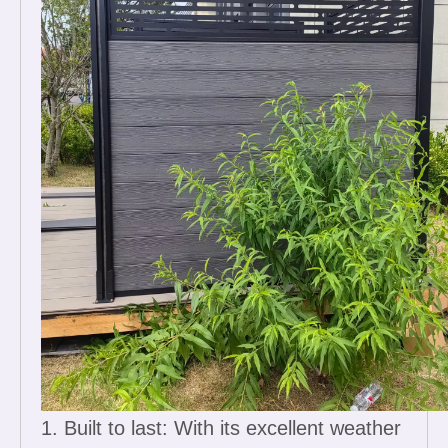
1. Built to last: With its excellent weather