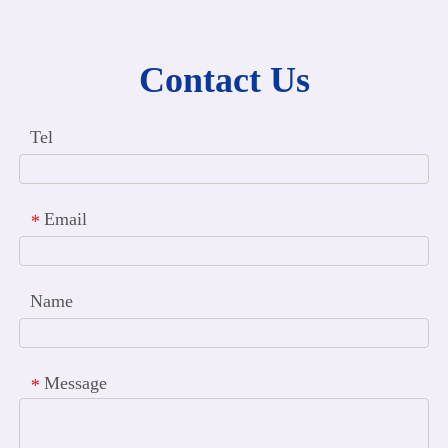
Contact Us
Tel
Email
*
Name
Message
*