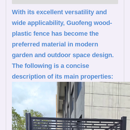
With its excellent versatility and
wide applicability, Guofeng wood-
plastic fence has become the
preferred material in modern
garden and outdoor space design.
The following is a concise
description of its main properties: