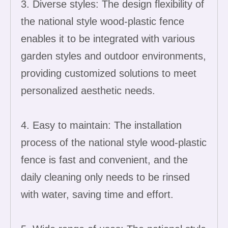
3. Diverse styles: The design flexibility of
the national style wood-plastic fence
enables it to be integrated with various
garden styles and outdoor environments,
providing customized solutions to meet
personalized aesthetic needs.
4. Easy to maintain: The installation
process of the national style wood-plastic
fence is fast and convenient, and the
daily cleaning only needs to be rinsed
with water, saving time and effort.