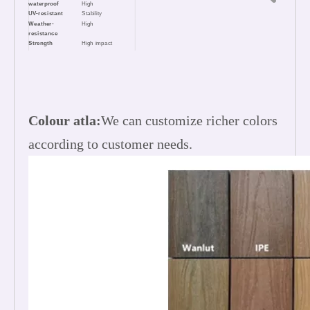
waterproof
High
UV-resistant
Stability
Weather-
High
resistance
Strength
High impact
resistance
Long life
25 years
Easy clean
Low maintenance,
Easy installation
Appearance
Natural feel & Wood
touch
Colour atla:
We can customize richer colors
according to customer needs.