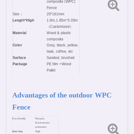
composite (WPC)
Fence
Size；
20*161mm
Length*High
1.8m,1.85m*3.05m
（Customized）
Material
Wood & plastic
composite
Color
Grey, black, yellow,
teak, coffee, etc
Surface
Sanded, brushed
Package
PE film +Wood
Pallet
MOQ
100set
Certificates
CE, BSCI, FSC,
ISO9001,
Advantages of the outdoor WPC
ISO14001
Fence
Eco-friendly
Recycle,
Environment
protection
Anti-slip
High