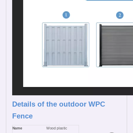
Details of the outdoor WPC
Fence
Name
Wood plastic