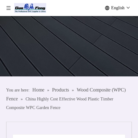
English
Home
Products
Wood Composite (WPC)
You are here:
»
»
Fence
»
China Highly Cost Effective Wood Plastic Timber
Composite WPC Garden Fence