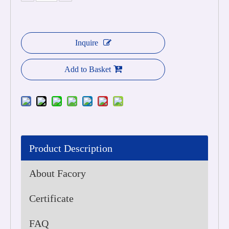
Inquire
Add to Basket
Product Description
About Facory
Certificate
FAQ