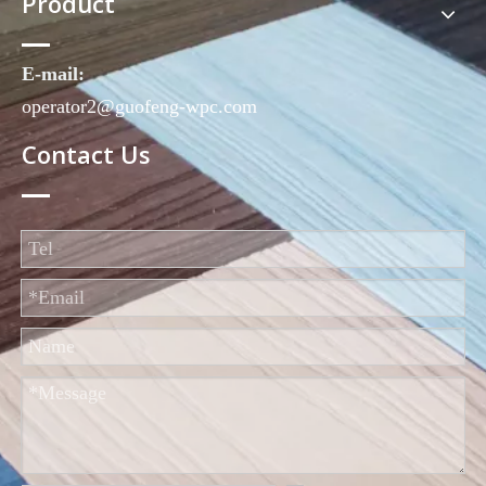
Product
E-mail:
operator2@guofeng-wpc.com
Contact Us