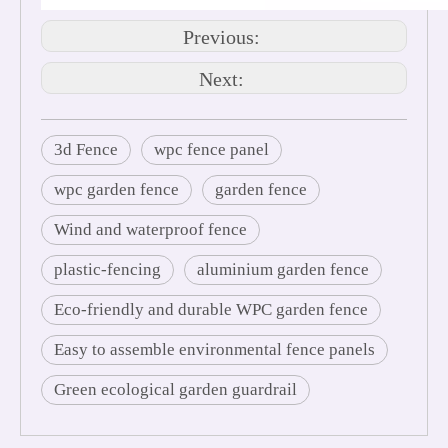
Previous:
Next:
3d Fence
wpc fence panel
wpc garden fence
garden fence
Wind and waterproof fence
plastic-fencing
aluminium garden fence
Eco-friendly and durable WPC garden fence
Easy to assemble environmental fence panels
Green ecological garden guardrail