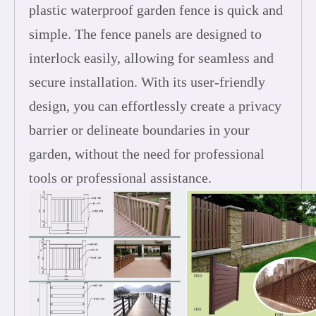
plastic waterproof garden fence is quick and
simple. The fence panels are designed to
interlock easily, allowing for seamless and
secure installation. With its user-friendly
design, you can effortlessly create a privacy
barrier or delineate boundaries in your
garden, without the need for professional
tools or professional assistance.