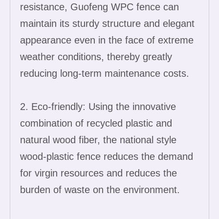
resistance, Guofeng WPC fence can
maintain its sturdy structure and elegant
appearance even in the face of extreme
weather conditions, thereby greatly
reducing long-term maintenance costs.
2. Eco-friendly: Using the innovative
combination of recycled plastic and
natural wood fiber, the national style
wood-plastic fence reduces the demand
for virgin resources and reduces the
burden of waste on the environment.