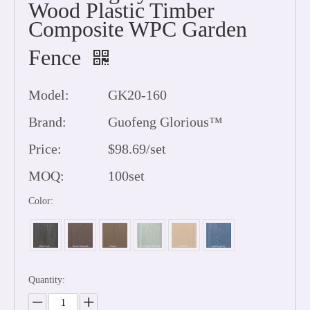
Wood Plastic Timber
Composite WPC Garden
Fence
Model:
GK20-160
Brand:
Guofeng Glorious™
Price:
$98.69/set
MOQ:
100set
Color:
Quantity: