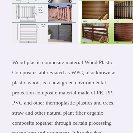
Wood-plastic composite material Wood Plastic
Composites abbreviated as WPC, also known as
plastic wood, is a new green environmental
protection composite material made of PE, PP,
PVC and other thermoplastic plastics and trees,
straw and other natural plant fiber organic
composite together through certain processing