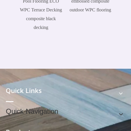
Pool Flooring ECO
embossed composite
WPC Terrace Decking
outdoor WPC flooring
composite black
decking
Quick Links
Quick Navigation