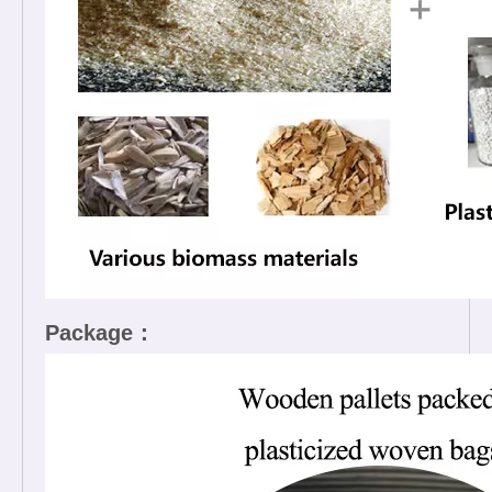
Package：