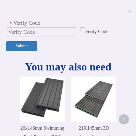
Verify Code
*
Submit
You may also need
300x
ex
D
>
26x146mm Swimming
21X145mm 3D