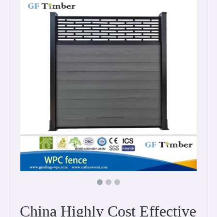
China Highly Cost Effective