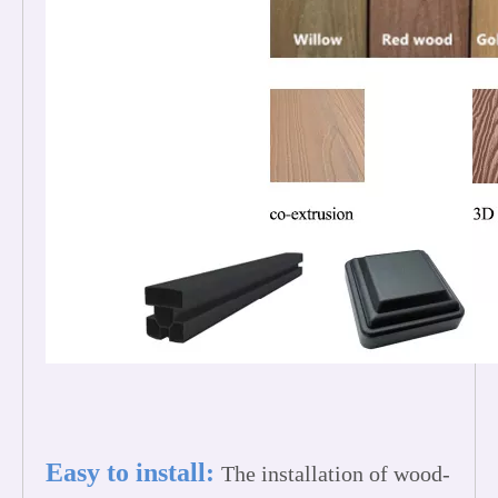
Easy to install:
The installation of wood-