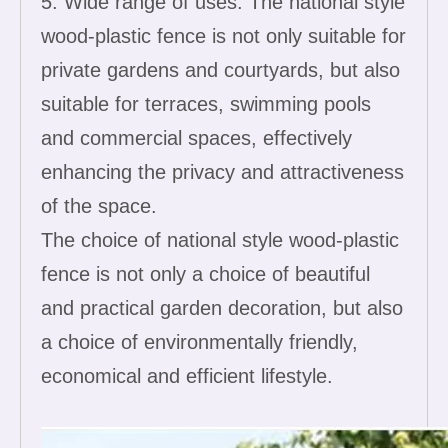
5. Wide range of uses: The national style
wood-plastic fence is not only suitable for
private gardens and courtyards, but also
suitable for terraces, swimming pools
and commercial spaces, effectively
enhancing the privacy and attractiveness
of the space.
The choice of national style wood-plastic
fence is not only a choice of beautiful
and practical garden decoration, but also
a choice of environmentally friendly,
economical and efficient lifestyle.