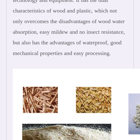
technology and equipment. It has the dual
characteristics of wood and plastic, which not
only overcomes the disadvantages of wood water
absorption, easy mildew and no insect resistance,
but also has the advantages of waterproof, good
mechanical properties and easy processing.