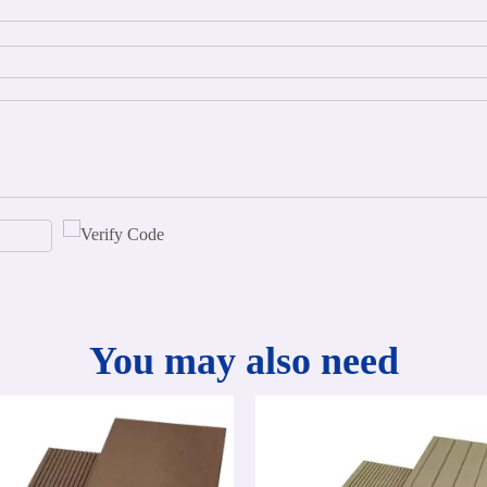
You may also need