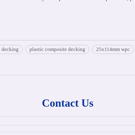
 decking
plastic composite decking
25x114mm wpc
Contact Us