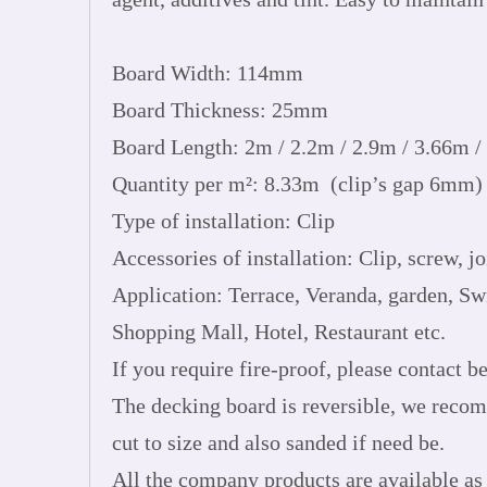
Board Width: 114mm
Board Thickness: 25mm
Board Length: 2m / 2.2m / 2.9m / 3.66m /
Quantity per m²: 8.33m (clip’s gap 6mm)
Type of installation: Clip
Accessories of installation: Clip, screw, joi
Application: Terrace, Veranda, garden, S
Shopping Mall, Hotel, Restaurant etc.
If you require fire-proof, please contact be
The decking board is reversible, we recom
cut to size and also sanded if need be.
All the company products are available as 