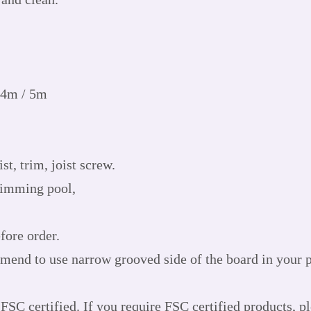
 4m / 5m
st, trim, joist screw.
wimming pool,
fore order.
mend to use narrow grooved side of the board in your pr
FSC certified. If you require FSC certified products, p