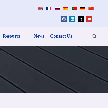
Resource
News
Contact Us