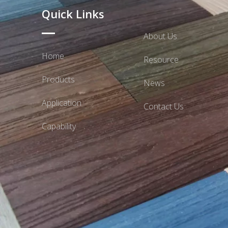
Quick Links
About Us
Home
Resource
Products
News
Application
Contact Us
Capability