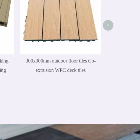
>
king
300x300mm outdoor floor tiles Co-
ing
extrusion WPC deck tiles