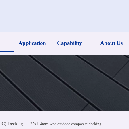
Application
Capability
About Us
PC) Decking
»
25x114mm wpc outdoor composite decking