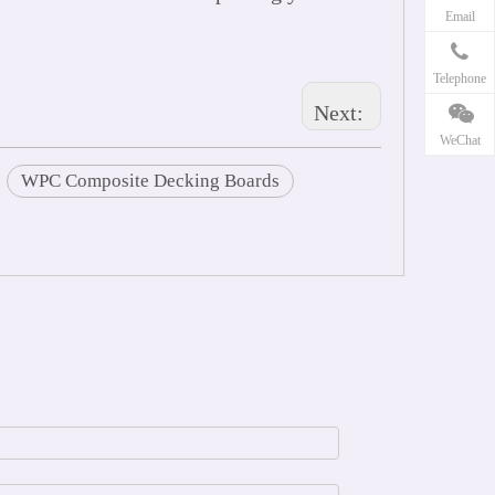
Email
Telephone
Next:
WeChat
WPC Composite Decking Boards