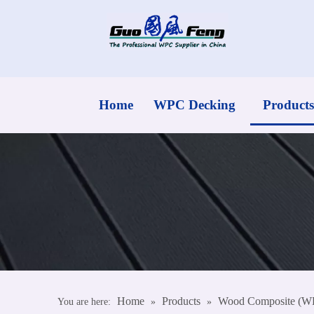
Home
WPC Decking
Products
Home
Products
Wood Composite (W
You are here:
»
»