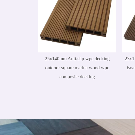
25x140mm Anti-slip wpc decking
23x1
outdoor square marina wood wpc
Boar
composite decking