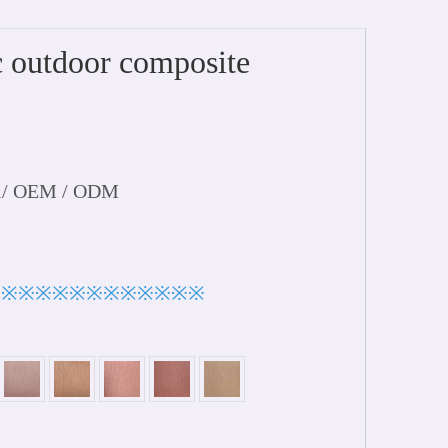
outdoor composite
l/ OEM / ODM
※※※※※※※※※※※※※