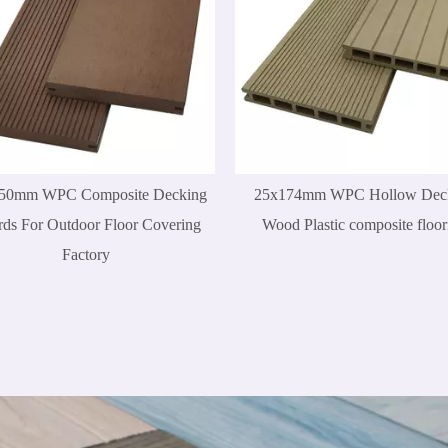
50mm WPC Composite Decking
25x174mm WPC Hollow Dec
ds For Outdoor Floor Covering
Wood Plastic composite floor
Factory