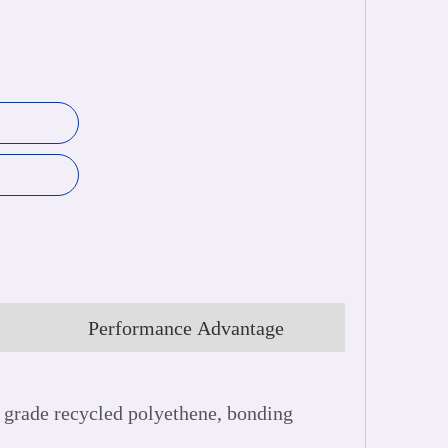
Performance Advantage
grade recycled polyethene, bonding