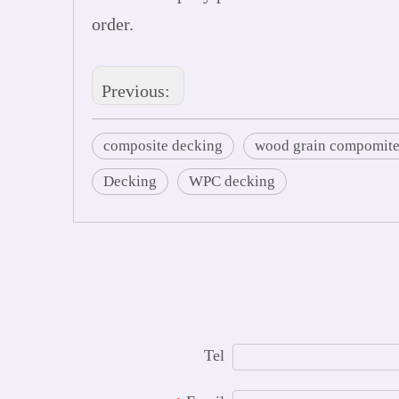
order.
Previous:
composite decking
wood grain compomite
Decking
WPC decking
Tel