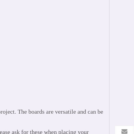
oject. The boards are versatile and can be
lease ask for these when placing your