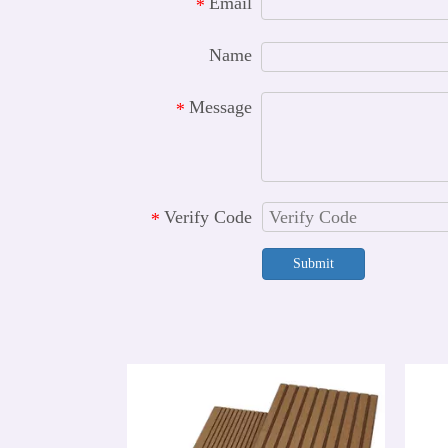
Email
*
Name
Message
*
Verify Code
*
Submit