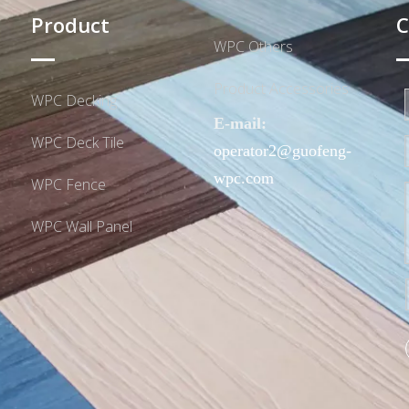
Product
C
WPC Others
Product Accessories
WPC Decking
E-mail:
WPC Deck Tile
operator2@guofeng-
wpc.com
WPC Fence
WPC Wall Panel