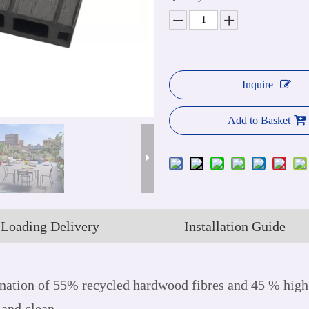
Inquire
Add to Basket
Loading Delivery
Installation Guide
ation of 55% recycled hardwood fibres and 45 % high 
 and clean.