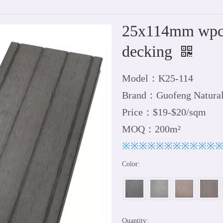
25x114mm wpc 
decking
Model：K25-114
Brand：Guofeng Natura
Price：$19-$20/sqm
MOQ：200m²
※※※※※※※※※※※
Color:
Quantity: