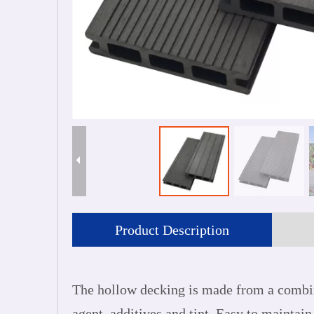
Product Description
The hollow decking is made from a combin
agent, additives and tint. Easy to maintain