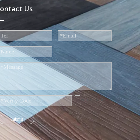
ontact Us
Submit