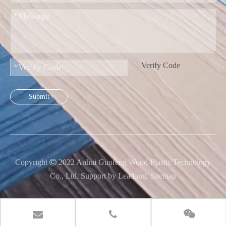
Submit
Copyright

2022 Anhui Guofeng Wood-Plastic Technology
Co., Ltd. Support by
Leadong
.
Sitemap