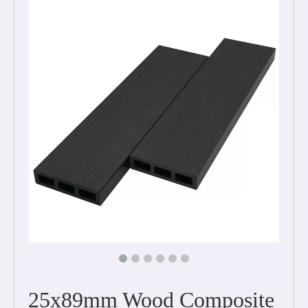
25x89mm Wood Composite