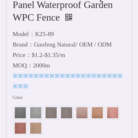
Panel Waterproof Garden
WPC Fence
Model：K25-89
Brand：Guofeng Natural/ OEM / ODM
Price：$1.2-$1.35/m
MOQ：2000m
※※※※※※※※※※※※※※※※※※※※※
※※※
Color: