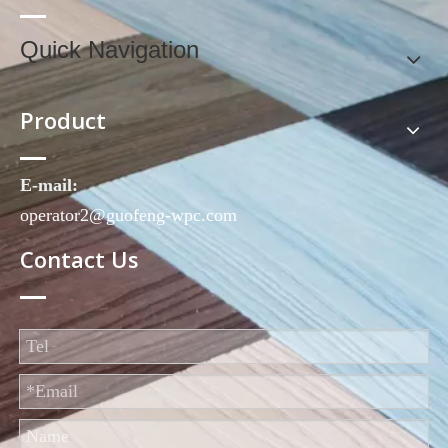
Quick Navigation
Product
E-mail:
operator2@guofeng-wpc.com
Contact Us