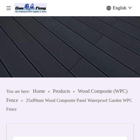
English
Home
Products
Wood Composite (WPC)
You are here:
»
»
Fence
»
25x89mm Wood Composite Panel Waterproof Garden WPC
Fence