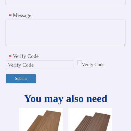
Message
*
Verify Code
*
Submit
You may also need
60
Deco