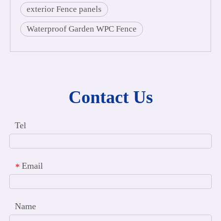
exterior Fence panels
Waterproof Garden WPC Fence
Contact Us
Tel
Email
*
Name