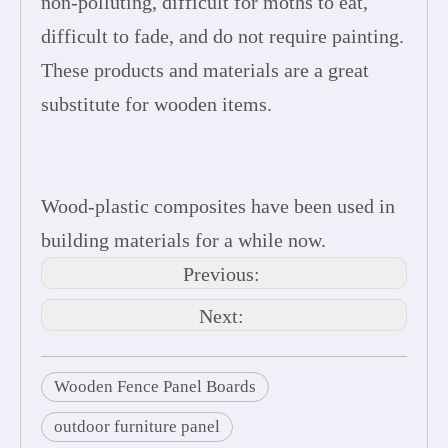
non-polluting, difficult for moths to eat,
difficult to fade, and do not require painting.
These products and materials are a great
substitute for wooden items.
Wood-plastic composites have been used in
building materials for a while now.
Previous:
Next:
Wooden Fence Panel Boards
outdoor furniture panel