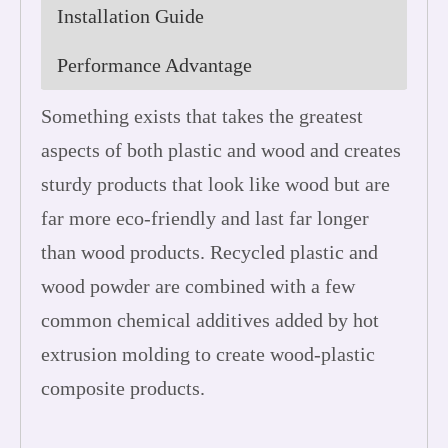
Installation Guide
Performance Advantage
Something exists that takes the greatest
aspects of both plastic and wood and creates
sturdy products that look like wood but are
far more eco-friendly and last far longer
than wood products. Recycled plastic and
wood powder are combined with a few
common chemical additives added by hot
extrusion molding to create wood-plastic
composite products.