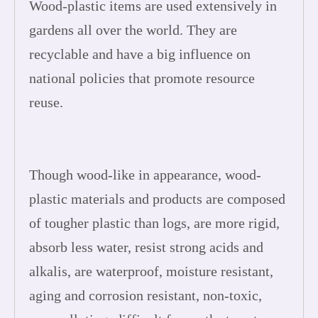
Wood-plastic items are used extensively in
gardens all over the world. They are
recyclable and have a big influence on
national policies that promote resource
reuse.
Though wood-like in appearance, wood-
plastic materials and products are composed
of tougher plastic than logs, are more rigid,
absorb less water, resist strong acids and
alkalis, are waterproof, moisture resistant,
aging and corrosion resistant, non-toxic,