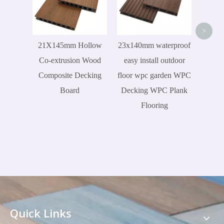
Wood
>
21X145mm Hollow
23x140mm waterproof
Co-extrusion Wood
easy install outdoor
Composite Decking
floor wpc garden WPC
Board
Decking WPC Plank
Flooring
Quick Links