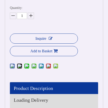
Quantity:
Inquire
Add to Basket
Product Description
Loading Delivery