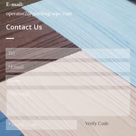
E-mail:
operator2@guofeng-wpc.com
Contact Us