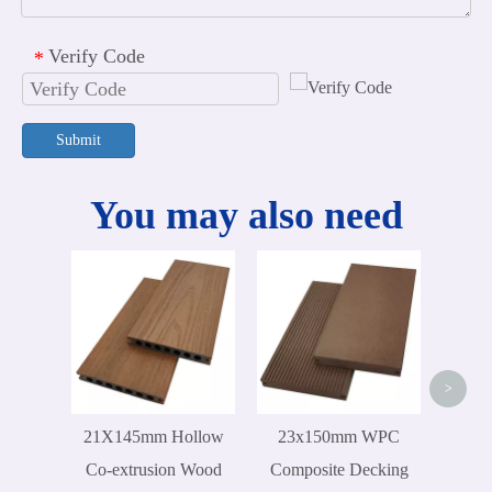
Verify Code
*
Submit
You may also need
30
Com
Wate
W
>
21X145mm Hollow
23x150mm WPC
Co-extrusion Wood
Composite Decking