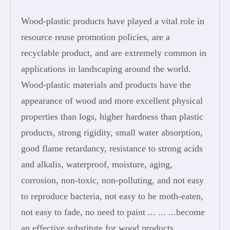
Wood-plastic products have played a vital role in
resource reuse promotion policies, are a
recyclable product, and are extremely common in
applications in landscaping around the world.
Wood-plastic materials and products have the
appearance of wood and more excellent physical
properties than logs, higher hardness than plastic
products, strong rigidity, small water absorption,
good flame retardancy, resistance to strong acids
and alkalis, waterproof, moisture, aging,
corrosion, non-toxic, non-polluting, and not easy
to reproduce bacteria, not easy to be moth-eaten,
not easy to fade, no need to paint ... ... ...become
an effective substitute for wood products.