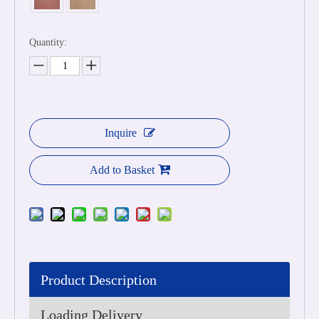
Quantity:
Inquire
Add to Basket
Product Description
Loading Delivery