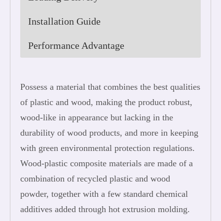
Installation Guide
Performance Advantage
Possess a material that combines the best qualities
of plastic and wood, making the product robust,
wood-like in appearance but lacking in the
durability of wood products, and more in keeping
with green environmental protection regulations.
Wood-plastic composite materials are made of a
combination of recycled plastic and wood
powder, together with a few standard chemical
additives added through hot extrusion molding.