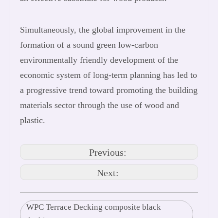
Simultaneously, the global improvement in the
formation of a sound green low-carbon
environmentally friendly development of the
economic system of long-term planning has led to
a progressive trend toward promoting the building
materials sector through the use of wood and
plastic.
Previous:
Next:
WPC Terrace Decking composite black