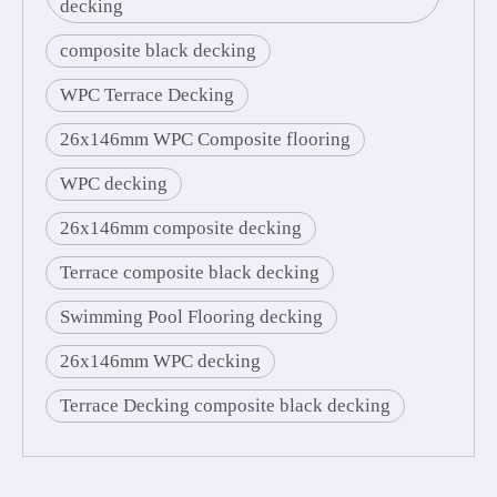
decking
composite black decking
WPC Terrace Decking
26x146mm WPC Composite flooring
WPC decking
26x146mm composite decking
Terrace composite black decking
Swimming Pool Flooring decking
26x146mm WPC decking
Terrace Decking composite black decking