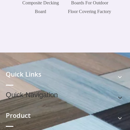
Composite Decking
Boards For Outdoor
Board
Floor Covering Factory
Quick Links
Quick Navigation
Product