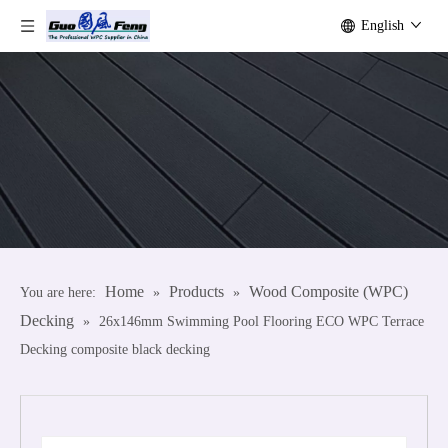
English
Home
Products
Wood Composite (WPC)
You are here:
»
»
Decking
»
26x146mm Swimming Pool Flooring ECO WPC Terrace
Decking composite black decking