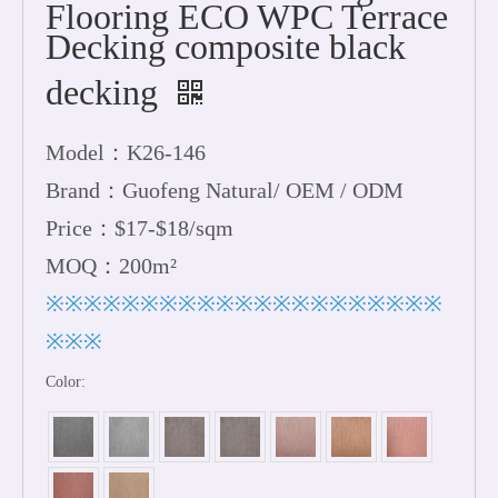
Flooring ECO WPC Terrace
Decking composite black
decking
Model：K26-146
Brand：Guofeng Natural/ OEM / ODM
Price：$17-$18/sqm
MOQ：200m²
※※※※※※※※※※※※※※※※※※※※※
※※※
Color: