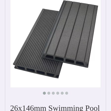
26x146mm Swimming Pool