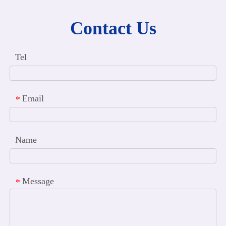
Contact Us
Tel
Email
*
Name
Message
*