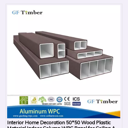
Interior Home Decoration 50*50 Wood Plastic