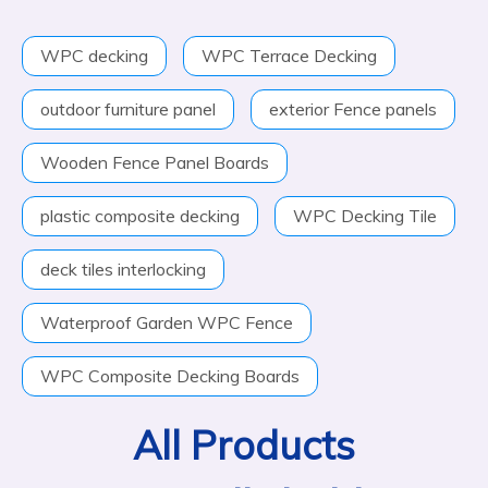
WPC decking
WPC Terrace Decking
outdoor furniture panel
exterior Fence panels
Wooden Fence Panel Boards
plastic composite decking
WPC Decking Tile
deck tiles interlocking
Waterproof Garden WPC Fence
WPC Composite Decking Boards
All Products