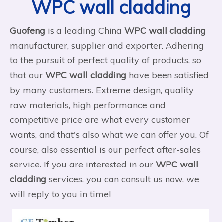
WPC wall cladding
Guofeng
is a leading China
WPC wall cladding
manufacturer, supplier and exporter. Adhering
to the pursuit of perfect quality of products, so
that our
WPC wall cladding
have been satisfied
by many customers. Extreme design, quality
raw materials, high performance and
competitive price are what every customer
wants, and that's also what we can offer you. Of
course, also essential is our perfect after-sales
service. If you are interested in our
WPC wall
cladding
services, you can consult us now, we
will reply to you in time!