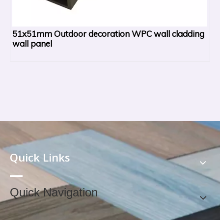
51x51mm Outdoor decoration WPC wall cladding
wall panel
Quick Links
Quick Navigation