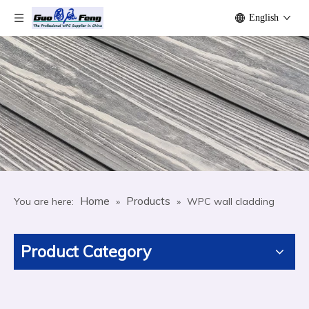
English
Home
Products
You are here:
»
»
WPC wall cladding
Product Category