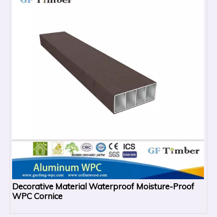
Decorative Material Waterproof Moisture-Proof
WPC Cornice