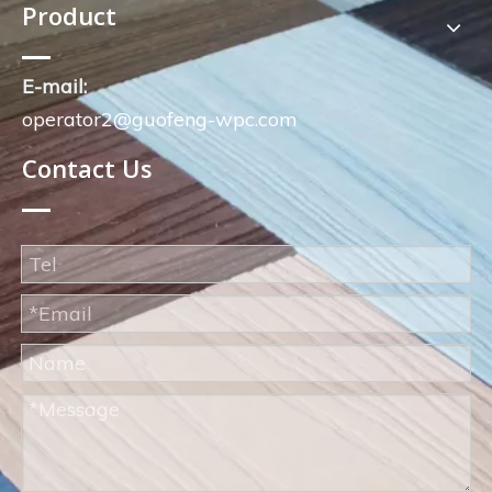
Product
E-mail:
operator2@guofeng-wpc.com
Contact Us