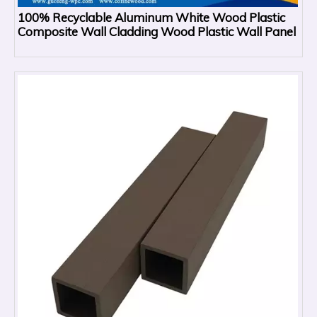
100% Recyclable Aluminum White Wood Plastic
Composite Wall Cladding Wood Plastic Wall Panel