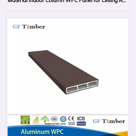
Material Indoor Column WPC Panel for Ceiling And
Wall