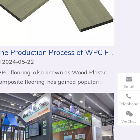
The Production Process of WPC Flooring
2024-05-22
PC flooring, also known as Wood Plastic
omposite flooring, has gained populari...
Email
Telephone
WeChat