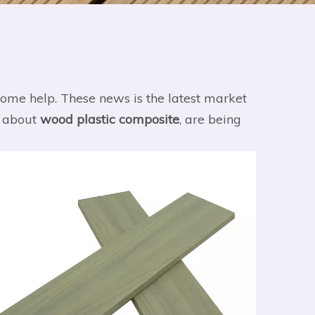
u some help. These news is the latest market
s about
wood plastic composite
, are being