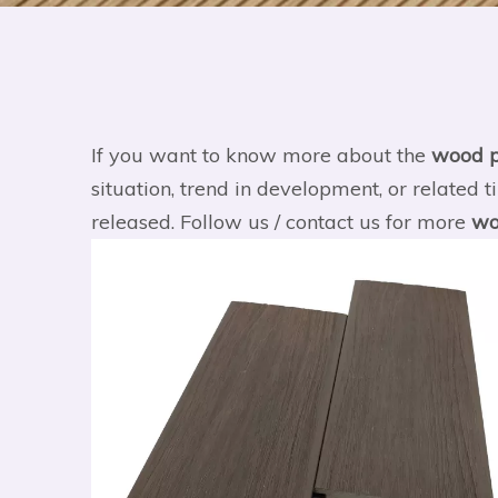
If you want to know more about the
wood p
situation, trend in development, or related t
released. Follow us / contact us for more
wo