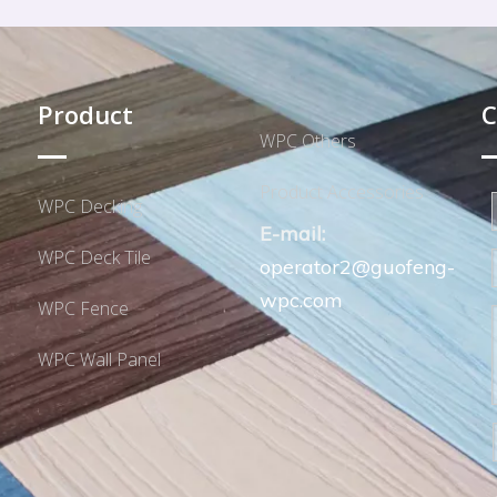
Product
C
WPC Others
Product Accessories
WPC Decking
E-mail:
WPC Deck Tile
operator2@guofeng-
wpc.com
WPC Fence
WPC Wall Panel