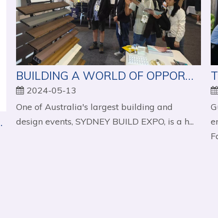
BUILDING A WORLD OF OPPORTUNITIES - SYDNEY BUILD EXPO
2024-05-13
One of Australia's largest building and
G
: A Detailed Overview
design events, SYDNEY BUILD EXPO, is a h...
e
Fa