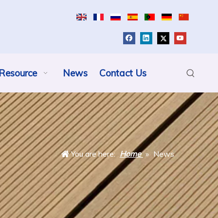
Resource
News
Contact Us
You are here:
Home
»
News