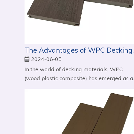
The Advantages of 
2024-06-05
In the world of decking materials, WPC
(wood plastic composite) has emerged as a..