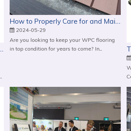
How to Properly Care for and Maintain Your WPC Flooring
2024-05-29
Are you looking to keep your WPC flooring
WPC Decking Over Traditional Decking Materials
in top condition for years to come? In...
W
.
C