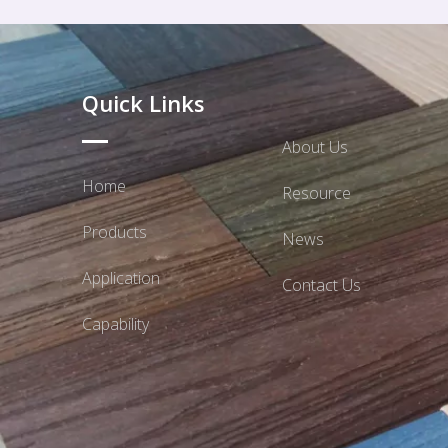
Quick Links
About Us
Home
Resource
Products
News
Application
Contact Us
Capability