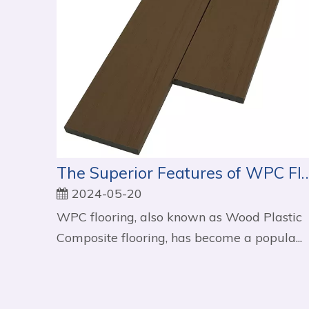
The Superior Features of WPC Flooring
2024-05-20
WPC flooring, also known as Wood Plastic
Composite flooring, has become a popula...