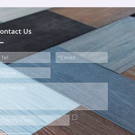
ontact Us