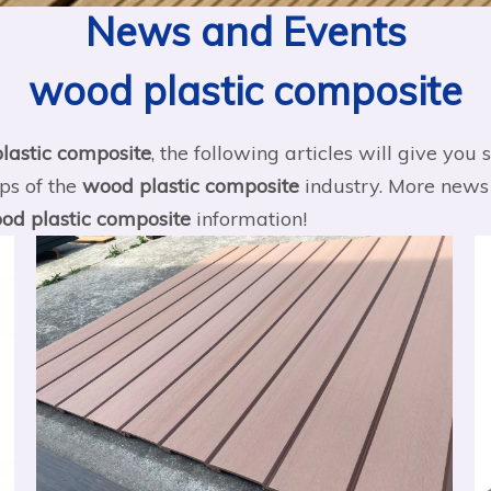
News and Events
wood plastic composite
lastic composite
, the following articles will give yo
ips of the
wood plastic composite
industry. More new
od plastic composite
information!