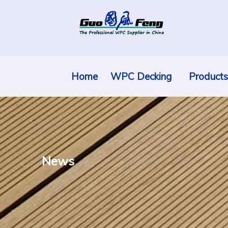
Home
WPC Decking
Products
News