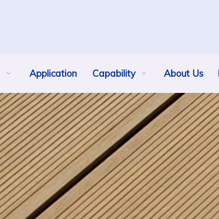
Application
Capability
About Us