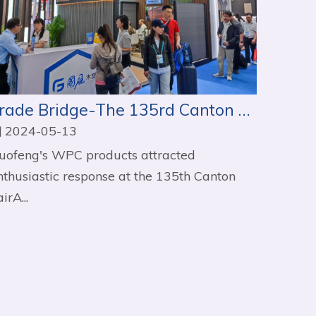
Trade Bridge-The 135rd Canton Fair
2024-05-13
uofeng's WPC products attracted
nthusiastic response at the 135th Canton
irA...