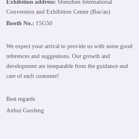
Exhibition address:
Shenzhen International
Convention and Exhibition Center (Bao'an)
Booth No.:
15G50
We expect your arrival to provide us with some good
references and suggestions. Our growth and
development are inseparable from the guidance and
care of each customer!
Best regards
Anhui Guofeng