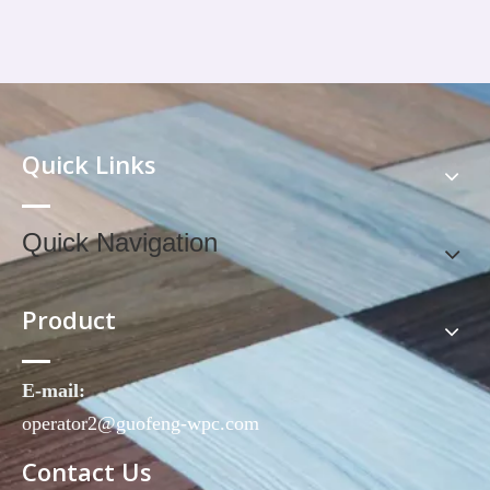
Quick Links
Quick Navigation
Product
E-mail:
operator2@guofeng-wpc.com
Contact Us