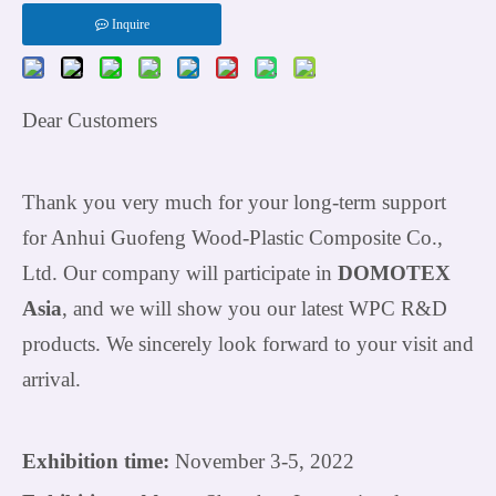
Inquire
Dear Customer
s
Thank you very much for your long-term support
for Anhui Guofeng Wood-Plastic Composite Co.,
Ltd. Our company will participate in
DOMOTEX
Asia
, and we will show you our latest WPC R&D
products. We sincerely look forward to your visit and
arrival.
Exhibition time:
November 3-5, 2022