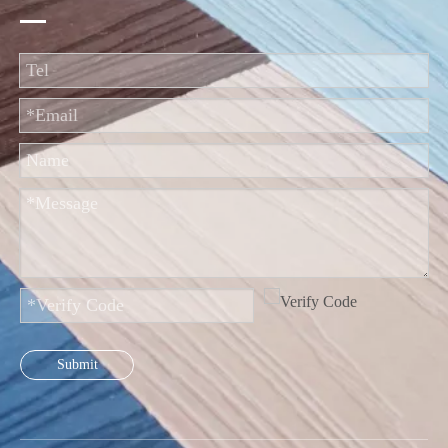
Submit