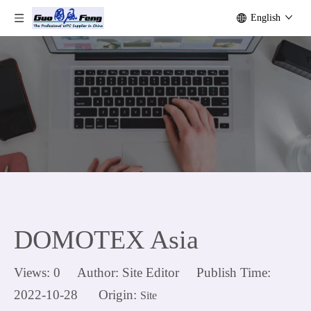
English
DOMOTEX Asia
Views:
0
Author: Site Editor Publish Time:
2022-10-28 Origin:
Site