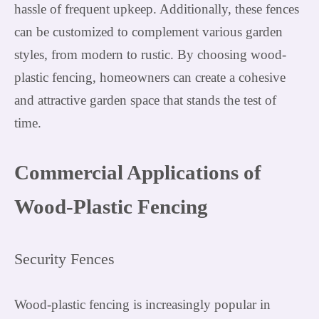
hassle of frequent upkeep. Additionally, these fences
can be customized to complement various garden
styles, from modern to rustic. By choosing wood-
plastic fencing, homeowners can create a cohesive
and attractive garden space that stands the test of
time.
Commercial Applications of
Wood-Plastic Fencing
Security Fences
Wood-plastic fencing is increasingly popular in