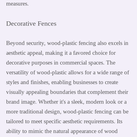
measures.
Decorative Fences
Beyond security, wood-plastic fencing also excels in
aesthetic appeal, making it a favored choice for
decorative purposes in commercial spaces. The
versatility of wood-plastic allows for a wide range of
styles and finishes, enabling businesses to create
visually appealing boundaries that complement their
brand image. Whether it's a sleek, modern look or a
more traditional design, wood-plastic fencing can be
tailored to meet specific aesthetic requirements. Its
ability to mimic the natural appearance of wood