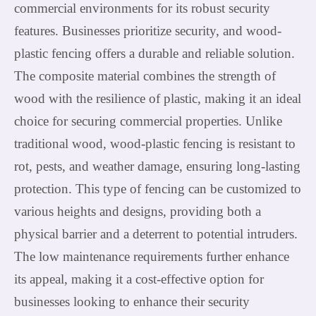
commercial environments for its robust security
features. Businesses prioritize security, and wood-
plastic fencing offers a durable and reliable solution.
The composite material combines the strength of
wood with the resilience of plastic, making it an ideal
choice for securing commercial properties. Unlike
traditional wood, wood-plastic fencing is resistant to
rot, pests, and weather damage, ensuring long-lasting
protection. This type of fencing can be customized to
various heights and designs, providing both a
physical barrier and a deterrent to potential intruders.
The low maintenance requirements further enhance
its appeal, making it a cost-effective option for
businesses looking to enhance their security