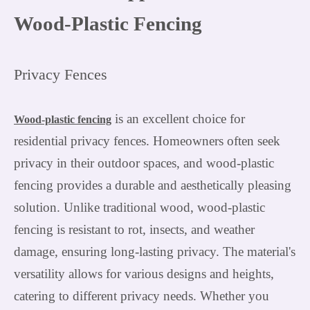
Wood-Plastic Fencing
Privacy Fences
is an excellent choice for
Wood-plastic fencing
residential privacy fences. Homeowners often seek
privacy in their outdoor spaces, and wood-plastic
fencing provides a durable and aesthetically pleasing
solution. Unlike traditional wood, wood-plastic
fencing is resistant to rot, insects, and weather
damage, ensuring long-lasting privacy. The material's
versatility allows for various designs and heights,
catering to different privacy needs. Whether you