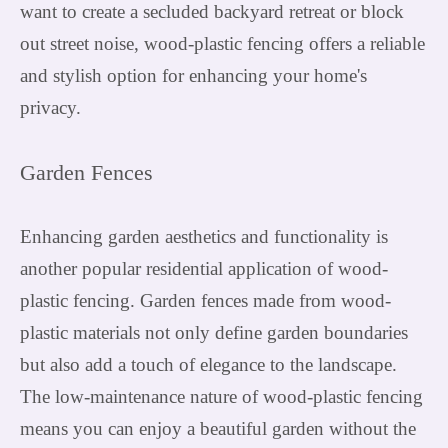
want to create a secluded backyard retreat or block
out street noise, wood-plastic fencing offers a reliable
and stylish option for enhancing your home's
privacy.
Garden Fences
Enhancing garden aesthetics and functionality is
another popular residential application of wood-
plastic fencing. Garden fences made from wood-
plastic materials not only define garden boundaries
but also add a touch of elegance to the landscape.
The low-maintenance nature of wood-plastic fencing
means you can enjoy a beautiful garden without the