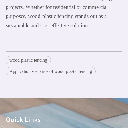
projects. Whether for residential or commercial
purposes, wood-plastic fencing stands out as a
sustainable and cost-effective solution.
wood-plastic fencing
Application scenarios of wood-plastic fencing
Quick Links