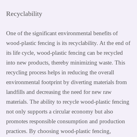
Recyclability
One of the significant environmental benefits of
wood-plastic fencing is its recyclability. At the end of
its life cycle, wood-plastic fencing can be recycled
into new products, thereby minimizing waste. This
recycling process helps in reducing the overall
environmental footprint by diverting materials from
landfills and decreasing the need for new raw
materials. The ability to recycle wood-plastic fencing
not only supports a circular economy but also
promotes responsible consumption and production
practices. By choosing wood-plastic fencing,