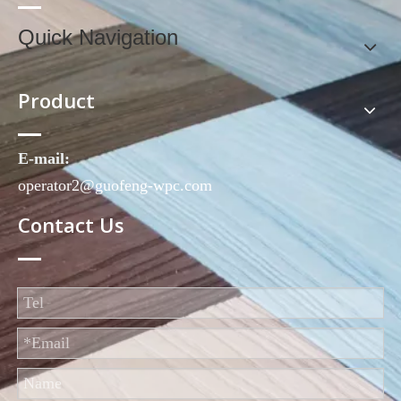
Quick Navigation
Product
E-mail:
operator2@guofeng-wpc.com
Contact Us