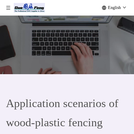
English
Application scenarios of
wood-plastic fencing