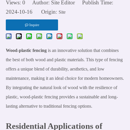
Views:
0
Author: Site Editor Publish Time:
2024-10-16 Origin:
Site
Inquire
Wood-plastic fencing
is an innovative solution that combines
the best of both wood and plastic materials. This type of fencing
offers a unique blend of durability, aesthetics, and low
maintenance, making it an ideal choice for modern homeowners.
By integrating the natural look of wood with the resilience of
plastic, wood-plastic fencing provides a sustainable and long-
lasting alternative to traditional fencing options.
Residential Applications of