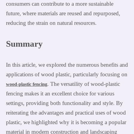
consumers can contribute to a more sustainable
future, where materials are reused and repurposed,
reducing the strain on natural resources.
Summary
In this article, we explored the numerous benefits and
applications of wood plastic, particularly focusing on
. The versatility of wood-plastic
wood-plastic fencing
fencing makes it an excellent choice for various
settings, providing both functionality and style. By
reiterating the advantages and practical uses of wood
plastic, we highlighted why it is becoming a popular
material in modern construction and landscaping