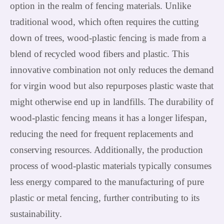
option in the realm of fencing materials. Unlike
traditional wood, which often requires the cutting
down of trees, wood-plastic fencing is made from a
blend of recycled wood fibers and plastic. This
innovative combination not only reduces the demand
for virgin wood but also repurposes plastic waste that
might otherwise end up in landfills. The durability of
wood-plastic fencing means it has a longer lifespan,
reducing the need for frequent replacements and
conserving resources. Additionally, the production
process of wood-plastic materials typically consumes
less energy compared to the manufacturing of pure
plastic or metal fencing, further contributing to its
sustainability.