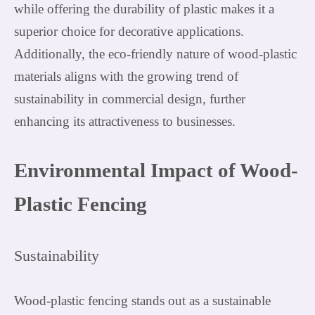
while offering the durability of plastic makes it a
superior choice for decorative applications.
Additionally, the eco-friendly nature of wood-plastic
materials aligns with the growing trend of
sustainability in commercial design, further
enhancing its attractiveness to businesses.
Environmental Impact of Wood-
Plastic Fencing
Sustainability
Wood-plastic fencing stands out as a sustainable